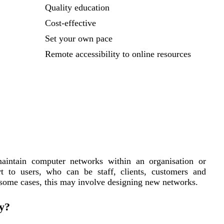
Quality education
Cost-effective
Set your own pace
Remote accessibility to online resources
aintain computer networks within an organisation or
rt to users, who can be staff, clients, customers and
 some cases, this may involve designing new networks.
y?