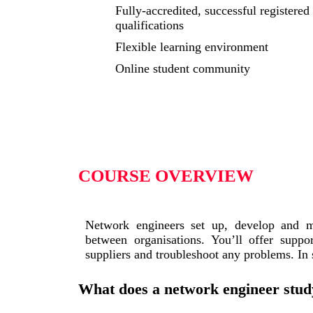
Fully-accredited, successful registered
qualifications
Flexible learning environment
Online student community
COURSE OVERVIEW
Network engineers set up, develop and m
between organisations. You’ll offer suppo
suppliers and troubleshoot any problems. In
What does a network engineer stud