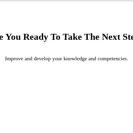
e You Ready To Take The Next St
Improve and develop your knowledge and competencies.
APPLY
ENQUIRY