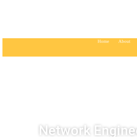
“Education is one thing no one can take aw
Home
About
Network Engine