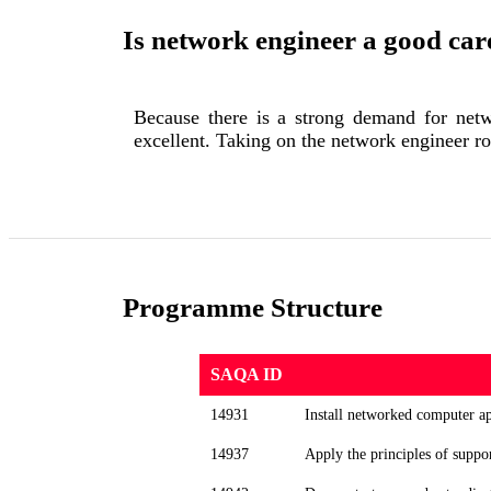
Is network engineer a good car
Because there is a strong demand for netwo
excellent. Taking on the network engineer ro
Programme Structure
SAQA ID
14931
Install networked computer ap
14937
Apply the principles of suppo