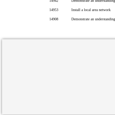
14942
Demonstrate an understandin
14953
Install a local area network
14908
Demonstrate an understanding 