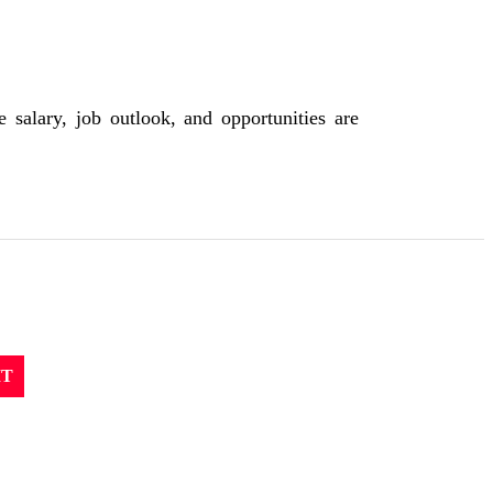
 salary, job outlook, and opportunities are
IT