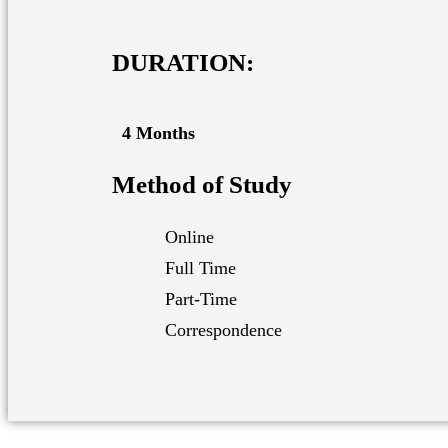
DURATION:
4 Months
Method of Study
Online
Full Time
Part-Time
Correspondence