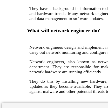
They have a background in information tech
and hardware trends. Many network engineer
and data management to software updates.
What will network engineer do?
Network engineers design and implement ne
carry out network monitoring and configure s
Network engineers, also known as netwo
department. They are responsible for ma
network hardware are running efficiently.
They do this by installing new hardware,
updates as they become available. They ar
against malware and other potential threats t