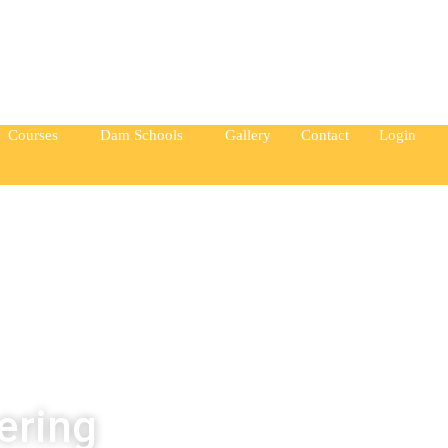
ay from you.” —Elin Nordegren
Courses
Dam Schools
Gallery
Contact
Login
ering