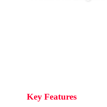
Network Engineering is a skills
database and are accredited by
Education and Training Authorit
MICT Seta
Key Features