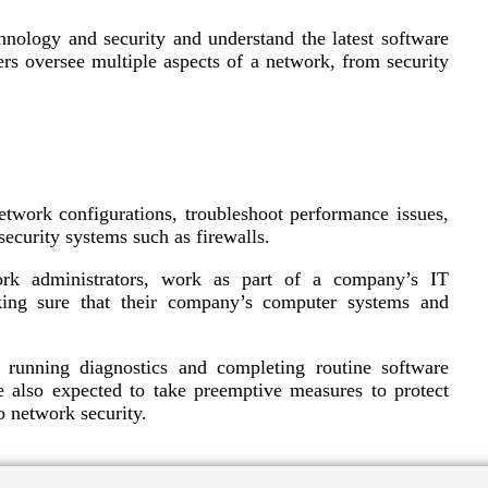
nology and security and understand the latest software
s oversee multiple aspects of a network, from security
twork configurations, troubleshoot performance issues,
ecurity systems such as firewalls.
rk administrators, work as part of a company’s IT
king sure that their company’s computer systems and
 running diagnostics and completing routine software
e also expected to take preemptive measures to protect
o network security.