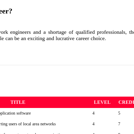
eer?
rk engineers and a shortage of qualified professionals, the
le can be an exciting and lucrative career choice.
TITLE
LEVEL
CRED
plication software
4
5
rting users of local area networks
4
7