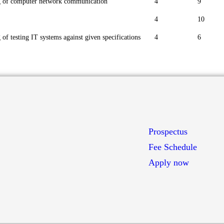
g of computer network communication
4
9
4
10
of testing IT systems against given specifications
4
6
Prospectus
Fee Schedule
Apply now