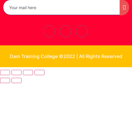
Dam Training College ©2022 | All Rights Reserved