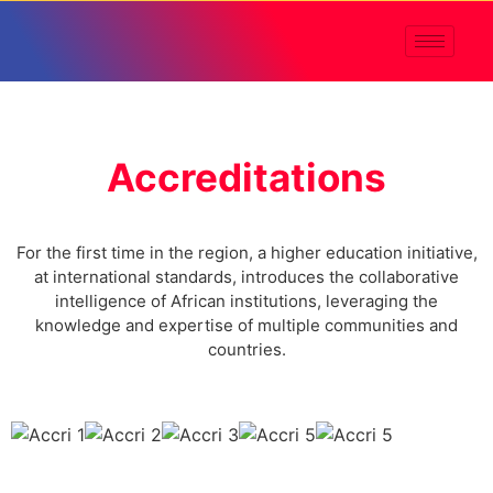
Accreditations
For the first time in the region, a higher education initiative,
at international standards, introduces the collaborative
intelligence of African institutions, leveraging the
knowledge and expertise of multiple communities and
countries.