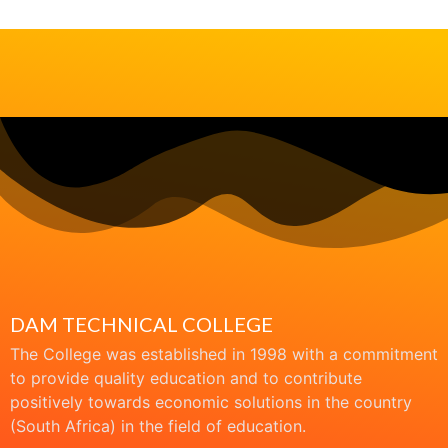
DAM TECHNICAL COLLEGE
The College was established in 1998 with a commitment
to provide quality education and to contribute
positively towards economic solutions in the country
(South Africa) in the field of education.