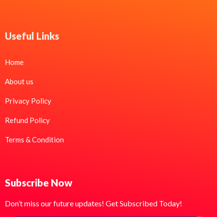
Useful Links
Home
About us
Privacy Policy
Refund Policy
Terms & Condition
Subscribe Now
Don’t miss our future updates! Get Subscribed Today!