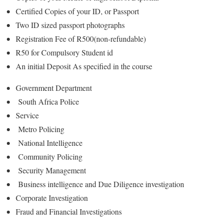
Certified Copies of your ID, or Passport
Two ID sized passport photographs
Registration Fee of R500(non-refundable)
R50 for Compulsory Student id
An initial Deposit As specified in the course
Government Department
South Africa Police
Service
Metro Policing
National Intelligence
Community Policing
Security Management
Business intelligence and Due Diligence investigation
Corporate Investigation
Fraud and Financial Investigations