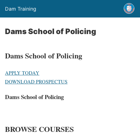
Dam Training
Dams School of Policing
Dams School of Policing
APPLY TODAY
DOWNLOAD PROSPECTUS
Dams School of Policing
BROWSE COURSES