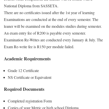
National Diploma from SASSETA.
There are no certificates issued after the 1st year of learning
Examinations are conducted at the end of every semester. The
leaner will be examined on the modules studies during semester.
An exam entry fee of R200 is payable every semester.
Examination Re-Writes are conducted every January & July. The
Exam Re-write fee is R150 per module failed.
Academic Requirements
Grade 12 Certificate
NS Certificate or Equivalent
Required Documents
Completed registration Form
Copies of your Metric or high school Diploma