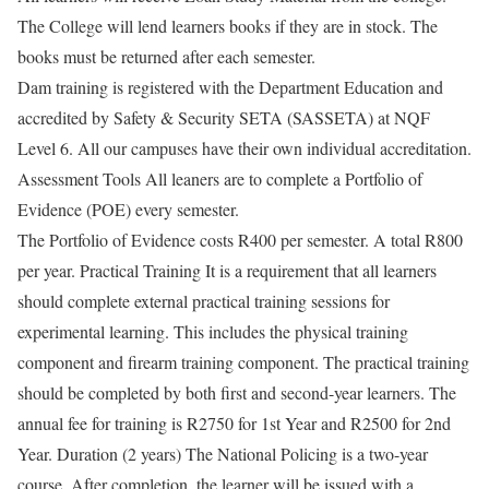
The College will lend learners books if they are in stock. The
books must be returned after each semester.
Dam training is registered with the Department Education and
accredited by Safety & Security SETA (SASSETA) at NQF
Level 6. All our campuses have their own individual accreditation.
Assessment Tools All leaners are to complete a Portfolio of
Evidence (POE) every semester.
The Portfolio of Evidence costs R400 per semester. A total R800
per year. Practical Training It is a requirement that all learners
should complete external practical training sessions for
experimental learning. This includes the physical training
component and firearm training component. The practical training
should be completed by both first and second-year learners. The
annual fee for training is R2750 for 1st Year and R2500 for 2nd
Year. Duration (2 years) The National Policing is a two-year
course. After completion, the learner will be issued with a