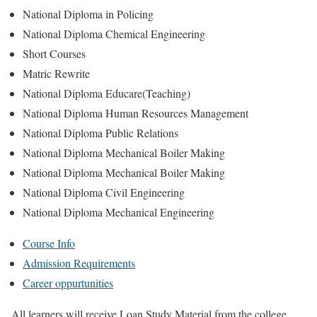
National Diploma in Policing
National Diploma Chemical Engineering
Short Courses
Matric Rewrite
National Diploma Educare(Teaching)
National Diploma Human Resources Management
National Diploma Public Relations
National Diploma Mechanical Boiler Making
National Diploma Mechanical Boiler Making
National Diploma Civil Engineering
National Diploma Mechanical Engineering
Course Info
Admission Requirements
Career oppurtunities
All learners will receive Loan Study Material from the college.