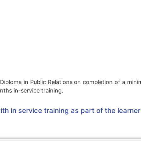
 N Diploma in Public Relations on completion of a min
ths in-service training.
th in service training as part of the lear