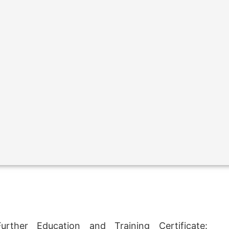
rther Education and Training Certificate: