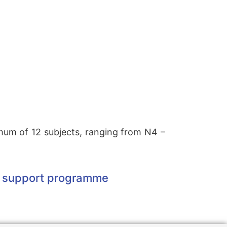
imum of 12 subjects, ranging from N4 –
ner support programme