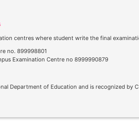
s
ion centres where student write the final examinati
tre no. 899998801
mpus Examination Centre no 8999990879
ional Department of Education and is recognized by