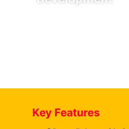
(Electrical Engineering- Electroni
The FET Certificate: Informati
On the SAQA database. It is ac
Technologies Sector Education 
you will receive a National Certi
Key Features