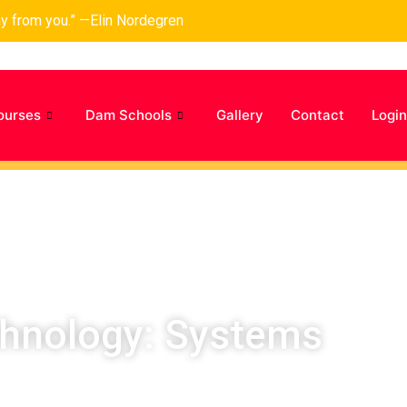
ay from you.” —Elin Nordegren
ourses
Dam Schools
Gallery
Contact
Login
chnology: Systems