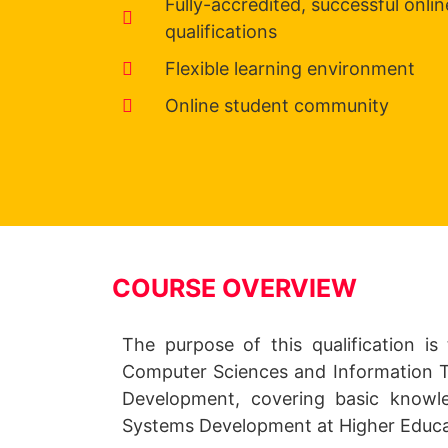
Fully-accredited, successful onlin
qualifications
Flexible learning environment
Online student community
COURSE OVERVIEW
The purpose of this qualification is 
Computer Sciences and Information Tec
Development, covering basic knowle
Systems Development at Higher Educa