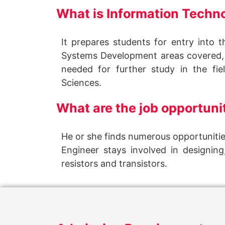
What is Information Tech
It prepares students for entry into 
Systems Development areas covered,
needed for further study in the fi
Sciences.
What are the job opportunit
He or she finds numerous opportunitie
Engineer stays involved in designin
resistors and transistors.