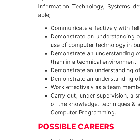
Information Technology, Systems d
able;
Communicate effectively with fell
Demonstrate an understanding o
use of computer technology in bu
Demonstrate an understanding of
them in a technical environment.
Demonstrate an understanding of
Demonstrate an understanding o
Work effectively as a team memb
Carry out, under supervision, a 
of the knowledge, techniques & s
Computer Programming.
POSSIBLE CAREERS