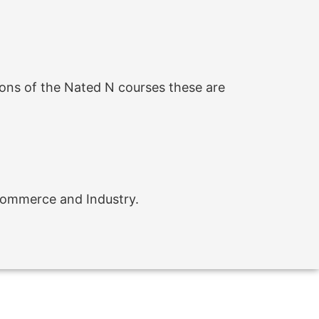
ons of the Nated N courses these are
 Commerce and Industry.