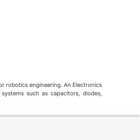
r robotics engineering. An Electronics
 systems such as capacitors, diodes,