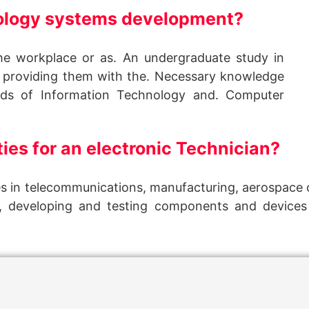
nology systems development?
the workplace or as. An undergraduate study in
 providing them with the. Necessary knowledge
elds of Information Technology and. Computer
ies for an electronic Technician?
s in telecommunications, manufacturing, aerospace o
g, developing and testing components and devices