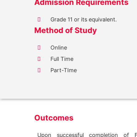
Admission Requirements
Grade 11 or its equivalent.
Method of Study
Online
Full Time
Part-TIme
Outcomes
Upon successful completion of Fu