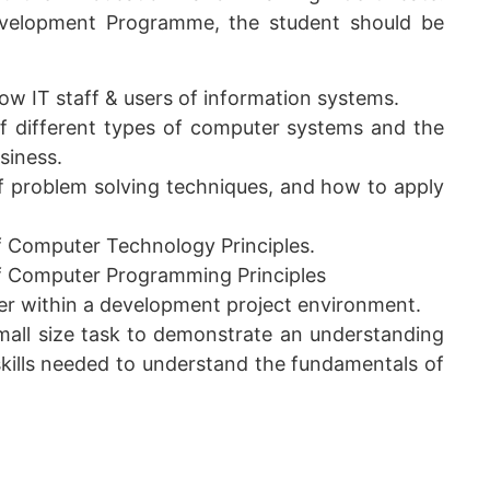
evelopment Programme, the student should be
ow IT staff & users of information systems.
f different types of computer systems and the
siness.
 problem solving techniques, and how to apply
 Computer Technology Principles.
f Computer Programming Principles
er within a development project environment.
small size task to demonstrate an understanding
kills needed to understand the fundamentals of