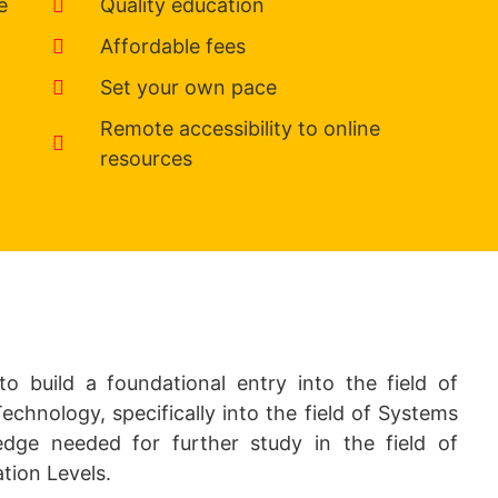
e
Quality education
Affordable fees
Set your own pace
Remote accessibility to online
resources
to build a foundational entry into the field of
hnology, specifically into the field of Systems
dge needed for further study in the field of
tion Levels.