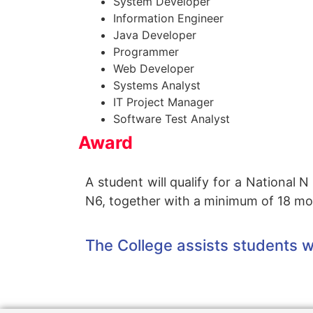
System Developer
Information Engineer
Java Developer
Programmer
Web Developer
Systems Analyst
IT Project Manager
Software Test Analyst
Award
A student will qualify for a National
N6, together with a minimum of 18 mon
The College assists students wi