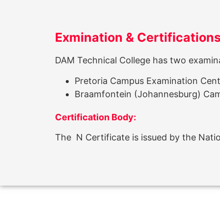
Exmination & Certification
DAM Technical College has two examinat
Pretoria Campus Examination Cen
Braamfontein (Johannesburg) Ca
Certification Body:
The N Certificate is issued by the Nat