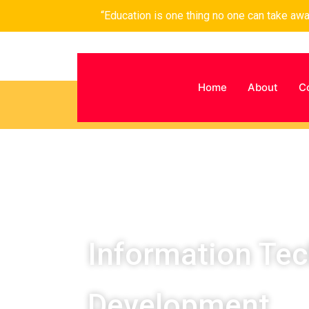
“Education is one thing no one can take aw
Home
About
C
Information Te
Development