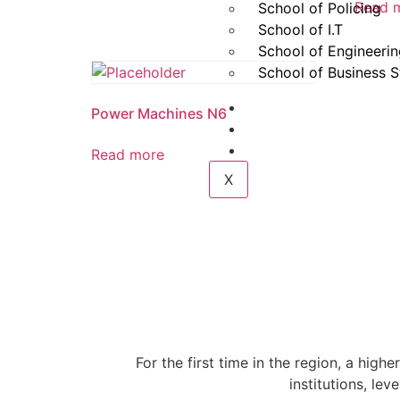
Read 
School of Policing
School of I.T
School of Engineeri
School of Business S
Gallery
Power Machines N6
Contact
Login
Read more
X
For the first time in the region, a highe
institutions, le