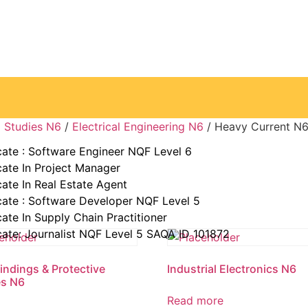
ke away from you.” —Elin Nordegren
g Studies N6
/
Electrical Engineering N6
/ Heavy Current N
cate : Software Engineer NQF Level 6
cate In Project Manager
cate In Real Estate Agent
cate : Software Developer NQF Level 5
cate In Supply Chain Practitioner
cate: Journalist NQF Level 5 SAQA ID 101872
Findings & Protective
Industrial Electronics N6
es N6
Read more