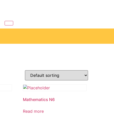
6
Mathematics N6
Read more