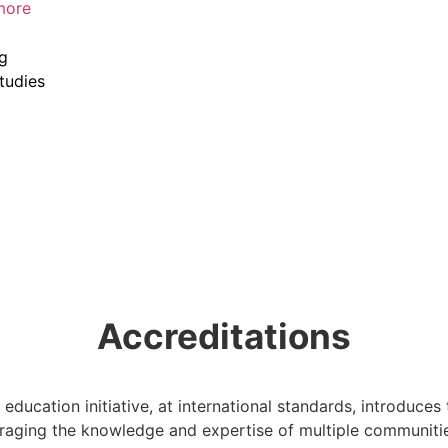
more
ng
tudies
Accreditations
r education initiative, at international standards, introduces
veraging the knowledge and expertise of multiple communiti