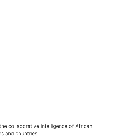
 the collaborative intelligence of African
es and countries.