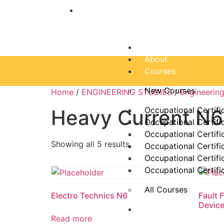
“Education is one thing no one can ta
Home
About
Courses
New Courses
Home
/
ENGINEERING STUDIES
/
Engineerin
Occupational Certifi
Heavy Current N6
Occupational Certifi
Occupational Certifi
Showing all 5 results
Occupational Certifi
Occupational Certifi
Occupational Certifi
All Courses
Electro Technics N6
Fault 
Devic
Dam Schools
Read more