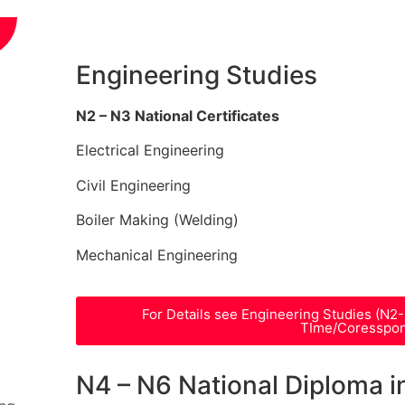
Engineering Studies
N2 – N3 National Certificates
Electrical Engineering
Civil Engineering
Boiler Making (Welding)
Mechanical Engineering
For Details see Engineering Studies (N2
TIme/Coresspo
N4 – N6 National Diploma i