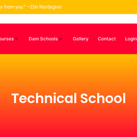
ay from you.” —Elin Nordegren
ourses
Dam Schools
Gallery
Contact
Login
Technical School