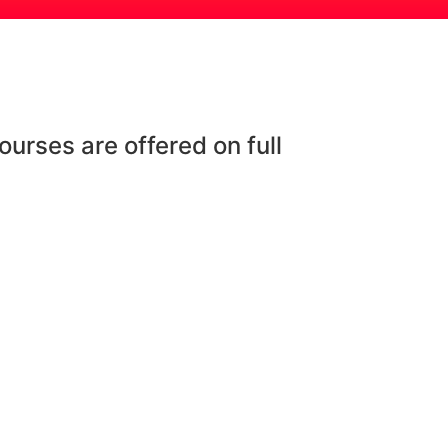
urses are offered on full