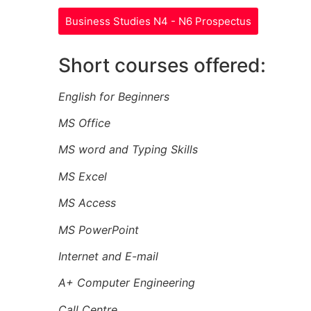
Business Studies N4 - N6 Prospectus
Short courses offered:
English for Beginners
MS Office
MS word and Typing Skills
MS Excel
MS Access
MS PowerPoint
Internet and E-mail
A+ Computer Engineering
Call Centre