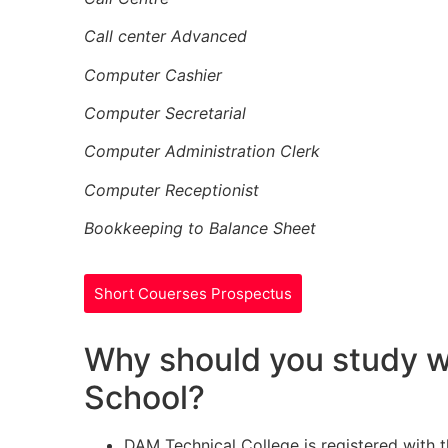
Call center Advanced
Computer Cashier
Computer Secretarial
Computer Administration Clerk
Computer Receptionist
Bookkeeping to Balance Sheet
Short Couerses Prospectus
Why should you study w
School?
DAM Technical College is registered with 