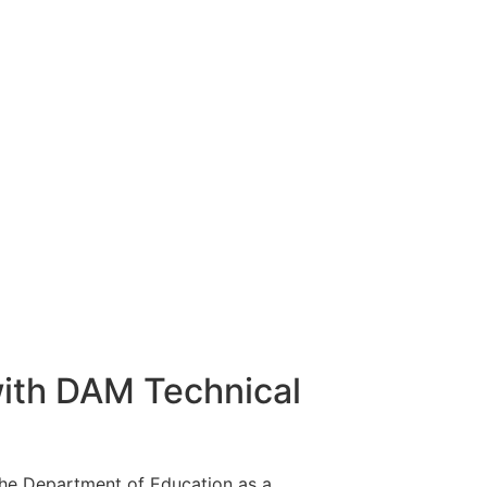
ith DAM Technical
the Department of Education as a