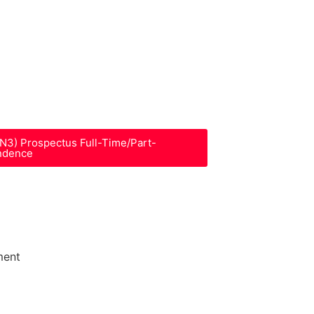
-N3) Prospectus Full-Time/Part-
ndence
ment