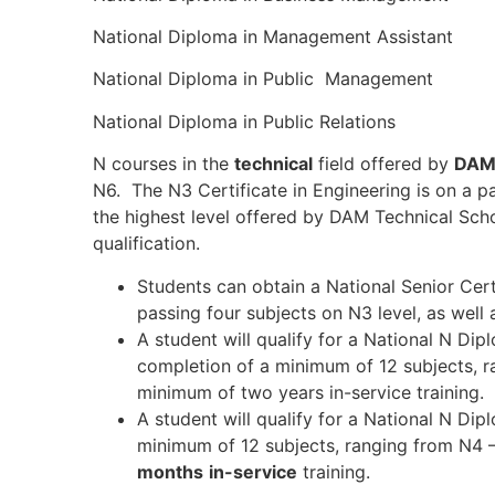
National Diploma in Management Assistant
National Diploma in Public Management
National Diploma in Public Relations
N courses in the
technical
field offered by
DAM 
N6. The N3 Certificate in Engineering is on a p
the highest level offered by DAM Technical Scho
qualification.
Students can obtain a National Senior Certi
passing four subjects on N3 level, as well
A student will qualify for a National N Di
completion of a minimum of 12 subjects, r
minimum of two years in-service training.
A student will qualify for a National N Dip
minimum of 12 subjects, ranging from N4 
months
in-service
training.