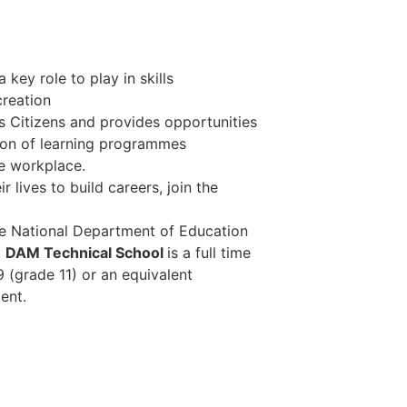
key role to play in skills
reation
 Citizens and provides opportunities
ation of learning programmes
he workplace.
r lives to build careers, join the
he National Department of Education
.
DAM Technical School
is a full time
9 (grade 11) or an equivalent
ent.