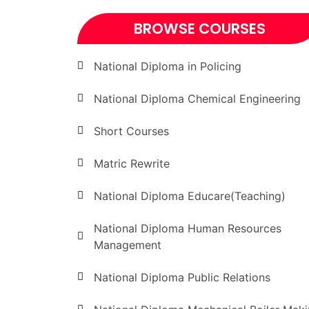
BROWSE COURSES
National Diploma in Policing
National Diploma Chemical Engineering
Short Courses
Matric Rewrite
National Diploma Educare(Teaching)
National Diploma Human Resources
Management
National Diploma Public Relations