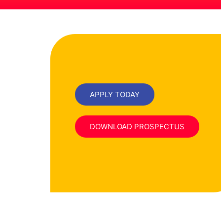
APPLY TODAY
DOWNLOAD PROSPECTUS