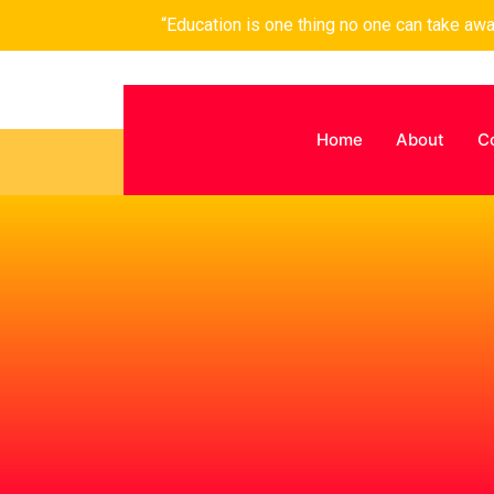
“Education is one thing no one can take aw
Home
About
C