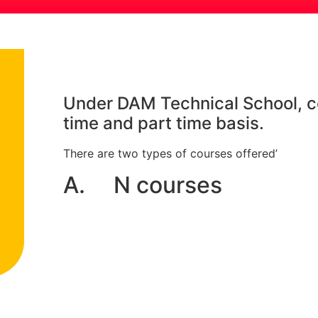
Under DAM Technical School, co
time and part time basis.
There are two types of courses offered’
A. N courses