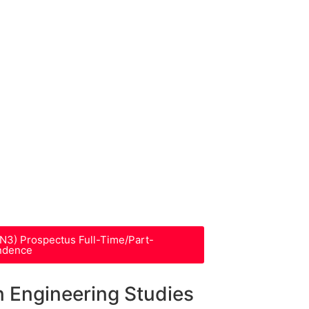
-N3) Prospectus Full-Time/Part-
ndence
n Engineering Studies