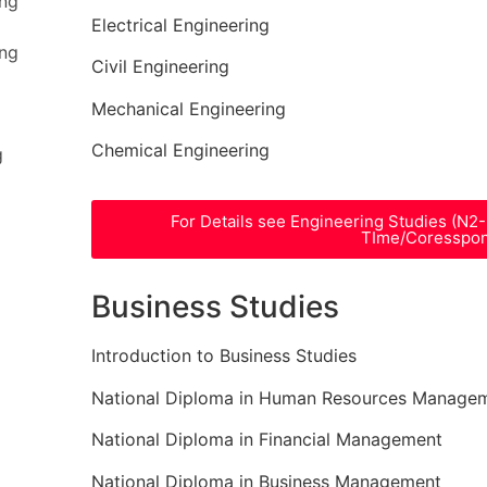
ing
Electrical Engineering
ing
Civil Engineering
Mechanical Engineering
Chemical Engineering
g
For Details see Engineering Studies (N2
TIme/Coresspo
Business Studies
Introduction to Business Studies
National Diploma in Human Resources Manage
National Diploma in Financial Management
National Diploma in Business Management