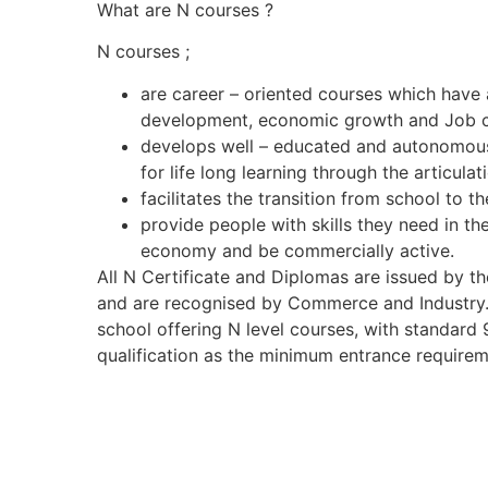
What are N courses ?
N courses ;
are career – oriented courses which have a 
development, economic growth and Job c
develops well – educated and autonomous
for life long learning through the articul
facilitates the transition from school to t
provide people with skills they need in thei
economy and be commercially active.
All N Certificate and Diplomas are issued by t
and are recognised by Commerce and Industry
school offering N level courses, with standard 
qualification as the minimum entrance requirem