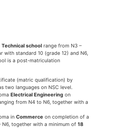
Technical school
range from N3 –
ar with standard 10 (grade 12) and N6,
ol is a post-matriculation
ficate (matric qualification) by
 as two languages on NSC level.
ploma
Electrical Engineering
on
anging from N4 to N6, together with a
loma in
Commerce
on completion of a
– N6, together with a minimum of
18