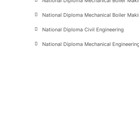
National Diploma Mechanical Boiler Mak
National Diploma Mechanical Boiler Mak
National Diploma Civil Engineering
National Diploma Mechanical Engineerin