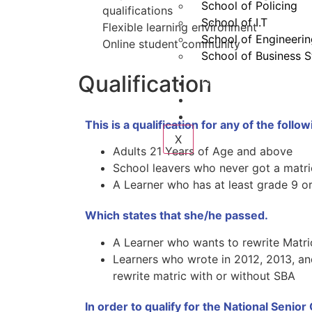
School of Policing
qualifications
School of I.T
Flexible learning environment
School of Engineeri
Online student community
School of Business S
Qualification
Gallery
Contact
Login
This is a qualification for any of the follow
X
Adults 21 Years of Age and above
School leavers who never got a matri
A Learner who has at least grade 9 o
Which states that she/he passed.
A Learner who wants to rewrite Matric
Learners who wrote in 2012, 2013, a
rewrite matric with or without SBA
In order to qualify for the National Senior