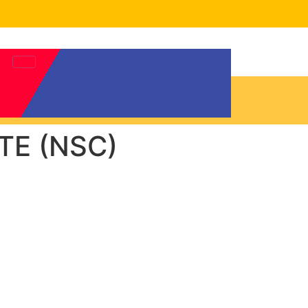
TE (NSC)