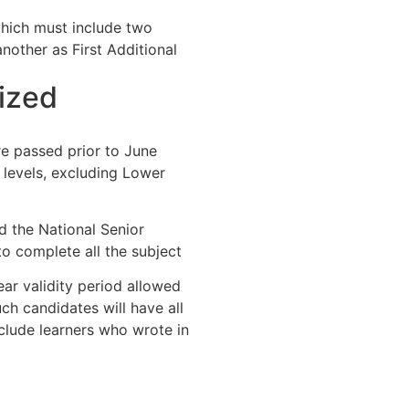
which must include two
other as First Additional
ized
re passed prior to June
levels, excluding Lower
d the National Senior
to complete all the subject
ar validity period allowed
h candidates will have all
nclude learners who wrote in