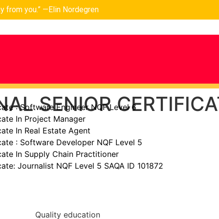
ay from you.” —Elin Nordegren
AL SENIOR CERTIFICA
cate : Software Engineer NQF Level 6
cate In Project Manager
cate In Real Estate Agent
cate : Software Developer NQF Level 5
cate In Supply Chain Practitioner
cate: Journalist NQF Level 5 SAQA ID 101872
Quality education