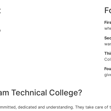
t
F
Fir
whe
e
Sec
wan
Thi
Col
Fou
giv
m Technical College?
ommitted, dedicated and understanding. They take care of t