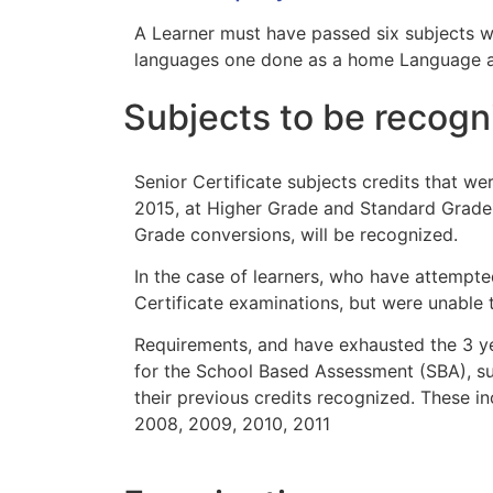
A Learner must have passed six subjects 
languages one done as a home Language an
Subjects to be recogn
Senior Certificate subjects credits that we
2015, at Higher Grade and Standard Grade 
Grade conversions, will be recognized.
In the case of learners, who have attempte
Certificate examinations, but were unable 
Requirements, and have exhausted the 3 ye
for the School Based Assessment (SBA), suc
their previous credits recognized. These i
2008, 2009, 2010, 2011