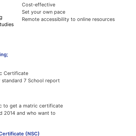
Cost-effective
Set your own pace
ng
Remote accessibility to online resources
tudies
ing;
c Certificate
r standard 7 School report
 to get a matric certificate
nd 2014 and who want to
 Certificate (NSC)