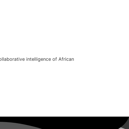
ollaborative intelligence of African