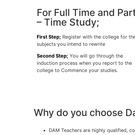
For Full Time and Par
– Time Study;
First Step;
Register with the college for th
subjects you intend to rewrite
Second Step;
You will go through the
induction process when you report to the
college to Commence your studies.
Why do you choose Da
DAM Teachers are highly qualified, c