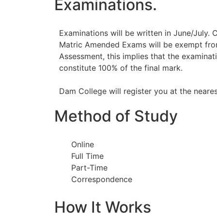
Examinations.
Examinations will be written in June/July. 
Matric Amended Exams will be exempt fr
Assessment, this implies that the examinati
constitute 100% of the final mark.
Dam College will register you at the neare
Method of Study
Online
Full Time
Part-Time
Correspondence
How It Works