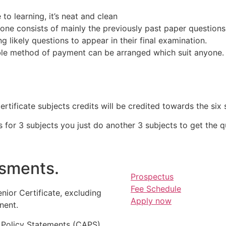
o learning, it’s neat and clean
one consists of mainly the previously past paper questions
 likely questions to appear in their final examination.
ble method of payment can be arranged which suit anyone.
tificate subjects credits will be credited towards the six 
for 3 subjects you just do another 3 subjects to get the qua
sments.
Prospectus
Fee Schedule
nior Certificate, excluding
Apply now
nent.
 Policy Statements (CAPS)