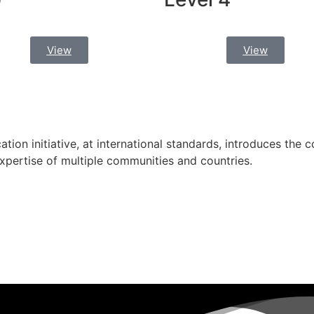
View
View
cation initiative, at international standards, introduces the c
expertise of multiple communities and countries.