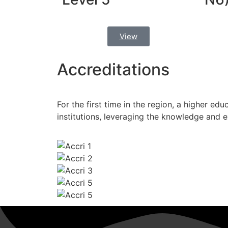
View
Accreditations
For the first time in the region, a higher edu
institutions, leveraging the knowledge and 