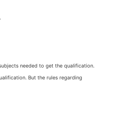
.
subjects needed to get the qualification.
lification. But the rules regarding