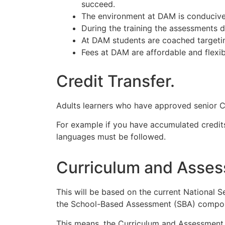
succeed.
The environment at DAM is conducive t
During the training the assessments d
At DAM students are coached targeting
Fees at DAM are affordable and flexi
Credit Transfer.
Adults learners who have approved senior Cer
For example if you have accumulated credits 
languages must be followed.
Curriculum and Asses
This will be based on the current National Se
the School-Based Assessment (SBA) compo
This means, the Curriculum and Assessment