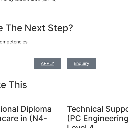
e The Next Step?
ompetencies.
APPLY
Enquiry
e This
ional Diploma
Technical Supp
care in (N4-
(PC Engineering
)
Level 4