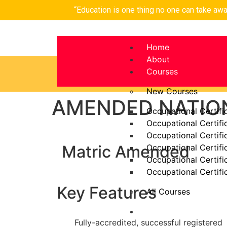
“Education is one thing no one can take aw
Home
About
Courses
New Courses
AMENDED NATION
Occupational Certifi
Occupational Certifi
Occupational Certifi
Matric Amended
Occupational Certifi
Occupational Certifi
Occupational Certifi
Key Features
All Courses
Dam Schools
Fully-accredited, successful registered