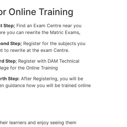
or Online Training
st Step;
Find an Exam Centre near you
re you can rewrite the Matric Exams,
ond Step;
Register for the subjects you
t to rewrite at the exam Centre.
rd Step
; Register with DAM Technical
lege for the Online Training
rth Step
:
After Registering, you will be
en guidance how you will be trained online
heir learners and enjoy seeing them