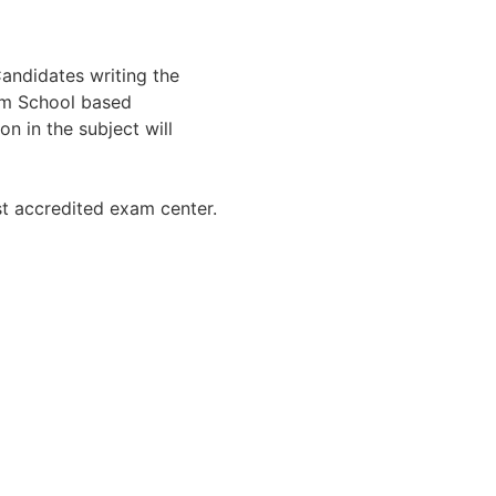
Candidates writing the
om School based
on in the subject will
st accredited exam center.