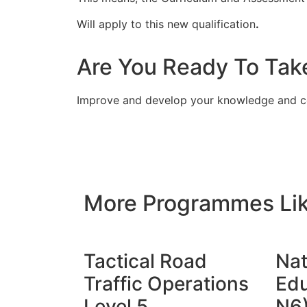
Will apply to this new qualification
.
Are You Ready To Tak
Improve and develop your knowledge and c
More Programmes Lik
Tactical Road
Nat
Traffic Operations
Edu
Level 5
N6