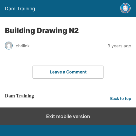
Dam Training
Building Drawing N2
chrilink
3 years ago
Leave a Comment
Dam Training
Back to top
Exit mobile version