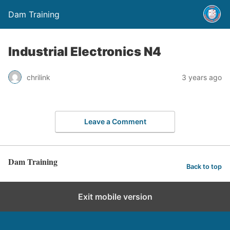
Dam Training
Industrial Electronics N4
chrilink
3 years ago
Leave a Comment
Dam Training
Back to top
Exit mobile version