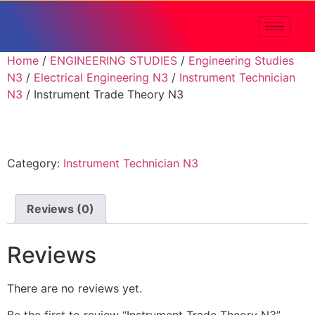
Home
/
ENGINEERING STUDIES
/
Engineering Studies
N3
/
Electrical Engineering N3
/
Instrument Technician
N3
/ Instrument Trade Theory N3
Category:
Instrument Technician N3
Reviews (0)
Reviews
There are no reviews yet.