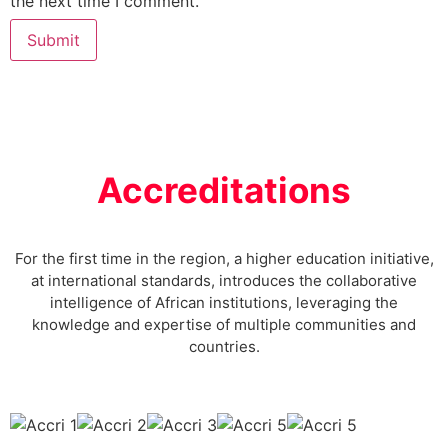
the next time I comment.
Accreditations
For the first time in the region, a higher education initiative,
at international standards, introduces the collaborative
intelligence of African institutions, leveraging the
knowledge and expertise of multiple communities and
countries.