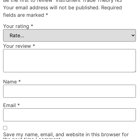
Be the first to review “Instrument Trade Theory N3”
Your email address will not be published.
Required
fields are marked
*
Your rating
*
Your review
*
Name
*
Email
*
Save my name, email, and website in this browser for