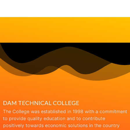
DAM TECHNICAL COLLEGE
The College was established in 1998 with a commitment
to provide quality education and to contribute
positively towards economic solutions in the country