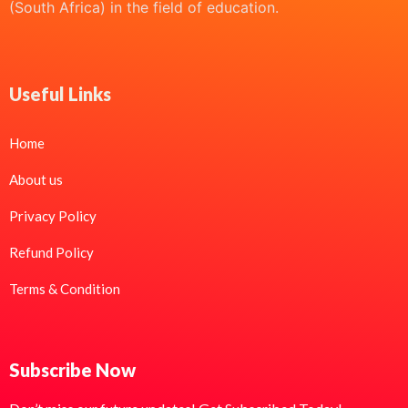
(South Africa) in the field of education.
Useful Links
Home
About us
Privacy Policy
Refund Policy
Terms & Condition
Subscribe Now