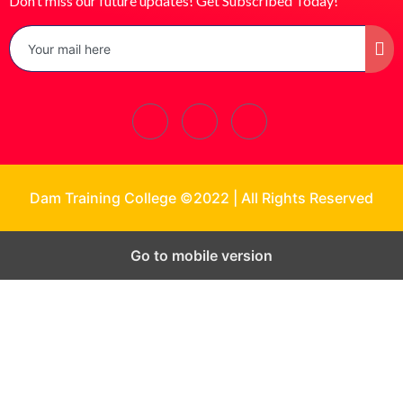
Don’t miss our future updates! Get Subscribed Today!
Dam Training College ©2022 | All Rights Reserved
Go to mobile version