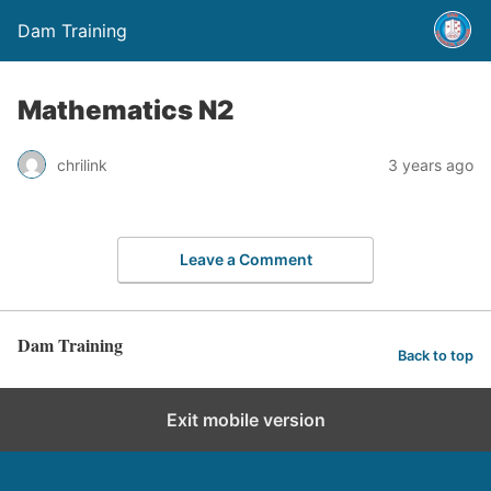
Dam Training
Mathematics N2
chrilink
3 years ago
Leave a Comment
Dam Training
Back to top
Exit mobile version