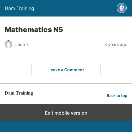
Dam Training
Mathematics N5
chrilink
3 years ago
Leave a Comment
Dam Training
Back to top
Exit mobile version