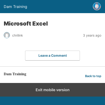
Dam Training
Microsoft Excel
chrilink
3 years ago
Leave a Comment
Dam Training
Back to top
Exit mobile version