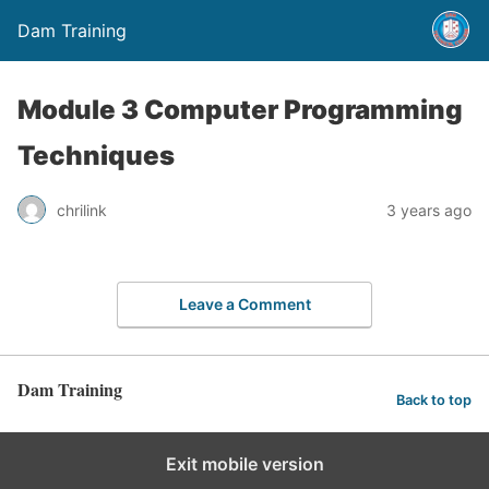
Dam Training
Module 3 Computer Programming
Techniques
chrilink
3 years ago
Leave a Comment
Dam Training
Back to top
Exit mobile version