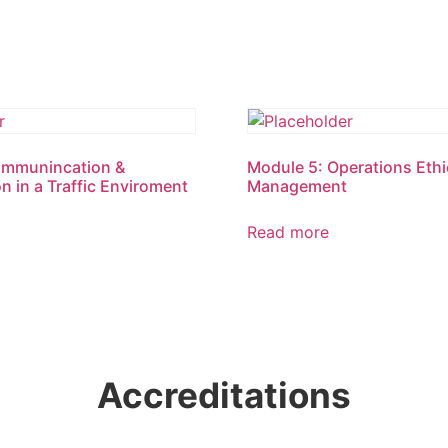
ommunincation &
Module 5: Operations Ethic
n in a Traffic Enviroment
Management
Read more
Accreditations