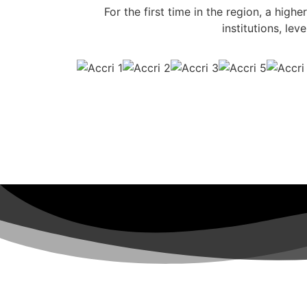
For the first time in the region, a highe
institutions, le