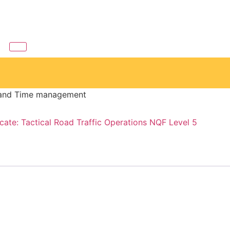
s and Time management
icate: Tactical Road Traffic Operations NQF Level 5