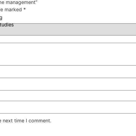
Time management”
are marked
*
ng
tudies
e next time I comment.