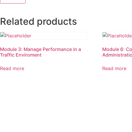
Related products
Module 3: Manage Performance in a
Module 6: C
Traffic Enviroment
Administratio
Read more
Read more