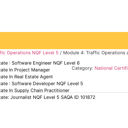
ke away from you.” —Elin Nordegren
affic Operations NQF Level 5
/ Module 4: Traffic Operation
cate : Software Engineer NQF Level 6
Category:
National Certif
cate In Project Manager
cate In Real Estate Agent
cate : Software Developer NQF Level 5
cate In Supply Chain Practitioner
cate: Journalist NQF Level 5 SAQA ID 101872