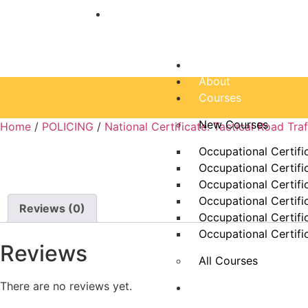
“Education is one thing no one can ta
Home
About
Courses
New Courses
Home
/
POLICING
/
National Certificate: Tactical Road Tr
Occupational Certifi
Occupational Certifi
Occupational Certifi
Occupational Certifi
Reviews (0)
Occupational Certifi
Occupational Certifi
Reviews
All Courses
There are no reviews yet.
Dam Schools