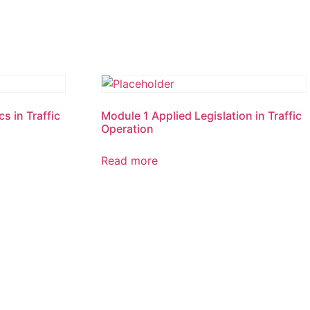
s in Traffic
Module 1 Applied Legislation in Traffic
Operation
Read more