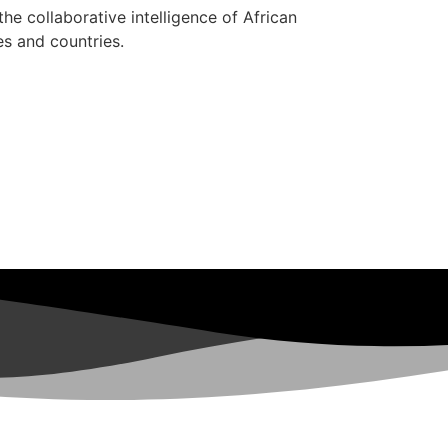
 the collaborative intelligence of African
es and countries.