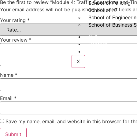
Be the first to review “Module 4: Traffic Operations and 
School of Policing
Your email address will not be published.
Required fields 
School of I.T
School of Engineeri
Your rating
*
School of Business S
Gallery
Your review
*
Contact
Login
X
Name
*
Email
*
Save my name, email, and website in this browser for th