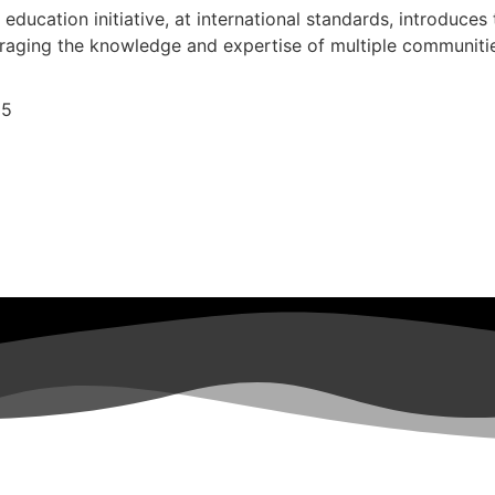
r education initiative, at international standards, introduces
veraging the knowledge and expertise of multiple communiti