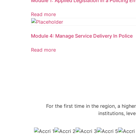
Module 1: Applied Legislation in a Policing E
Read more
Module 4: Manage Service Delivery In Police
Read more
For the first time in the region, a highe
institutions, le