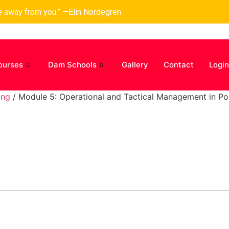
ke away from you.” —Elin Nordegren
ourses
Dam Schools
Gallery
Contact
Login
ing
/ Module 5: Operational and Tactical Management in Po