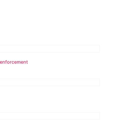
w enforcement