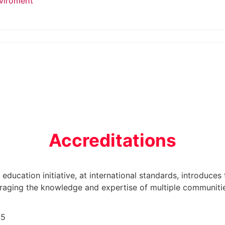
nviroment
Accreditations
r education initiative, at international standards, introduces
veraging the knowledge and expertise of multiple communiti