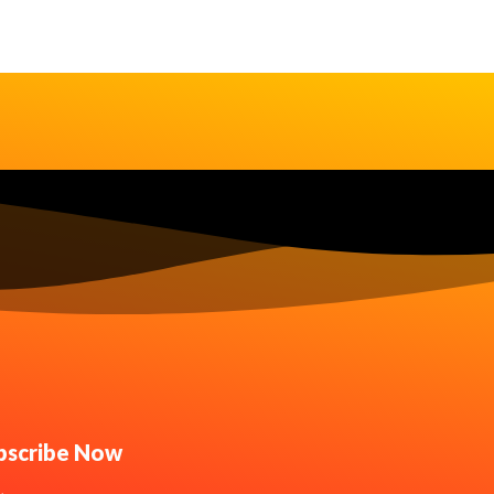
bscribe Now