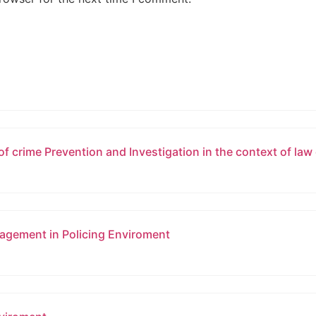
of crime Prevention and Investigation in the context of la
gement in Policing Enviroment