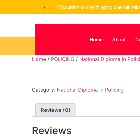
“Education is one thing no one can ta
Home
About
C
Home
/
POLICING
/
National Diploma in Polic
Category:
National Diploma in Policing
Reviews (0)
Reviews