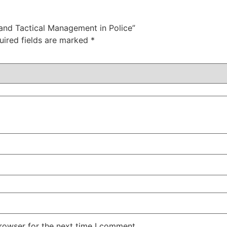
 and Tactical Management in Police”
uired fields are marked
*
rowser for the next time I comment.