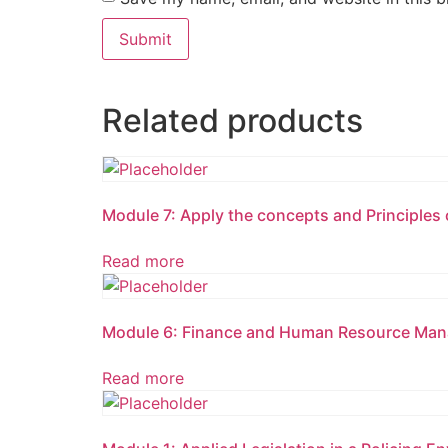
Related products
Module 7: Apply the concepts and Principles 
Read more
Module 6: Finance and Human Resource Mana
Read more