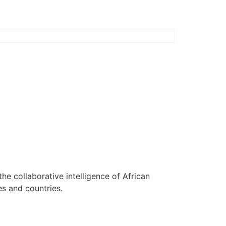
 the collaborative intelligence of African
es and countries.