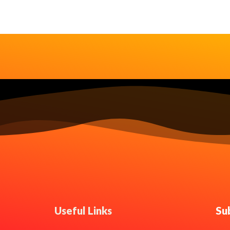
Useful Links
Su