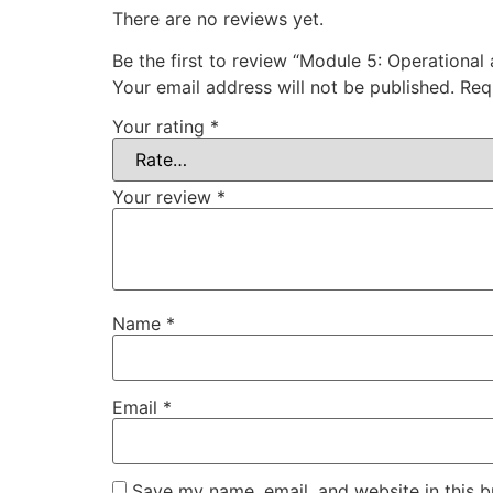
There are no reviews yet.
Be the first to review “Module 5: Operational
Your email address will not be published.
Req
Your rating
*
Your review
*
Name
*
Email
*
Save my name, email, and website in this b