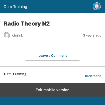
Dam Training
Radio Theory N2
chrilink
3 years ago
Leave a Comment
Dam Training
Back to top
Exit mobile version