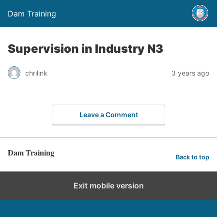
Dam Training
Supervision in Industry N3
chrilink
3 years ago
Leave a Comment
Dam Training
Back to top
Exit mobile version